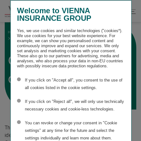
Springe
Springe
Springe
Welcome to VIENNA
direkt
direkt
direkt
Suche
Hau
INSURANCE GROUP
zu
zum
zur
öffnen
öff
Hauptinhalt
Suche
Yes, we use cookies and similar technologies ("cookies*).
HOME
SUSTAINABILITY STATEMENT
We use cookies for your best website experience. For
ESRS S1 OWN WORKFORCE
GENERAL DISCLOSURES
example, we can show you personalised content and
continuously improve and expand our services. We only
set analysis and marketing cookies with your consent.
General
These also go to our partners for advertising, media and
analyses, who also process your data in non-EU countries
with possibly insecure data protection regulations.
disclosures
If you click on "Accept all", you consent to the use of
all cookies listed in the cookie settings.
If you click on "Reject all", we will only use technically
necessary cookies and cookie-less technologies.
You can revoke or change your consent in "Cookie
The following overview presents the material impacts
settings" at any time for the future and select the
identified for this topical standard and the associated
settings individually and learn more about them.