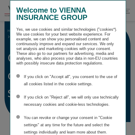
Springe
Springe
Springe
Welcome to VIENNA
direkt
direkt
direkt
Suche
Hau
INSURANCE GROUP
zu
zum
zur
öffnen
öff
Hauptinhalt
Suche
Yes, we use cookies and similar technologies ("cookies*).
HOME
CONSOLIDATED FINANCIAL STATEMENTS
We use cookies for your best website experience. For
CONSOLIDATED CASH FLOW STATEMENT
example, we can show you personalised content and
continuously improve and expand our services. We only
set analysis and marketing cookies with your consent.
Consolidated
These also go to our partners for advertising, media and
analyses, who also process your data in non-EU countries
with possibly insecure data protection regulations.
cash flow
If you click on "Accept all", you consent to the use of
all cookies listed in the cookie settings.
statement
If you click on "Reject all", we will only use technically
necessary cookies and cookie-less technologies.
You can revoke or change your consent in "Cookie
settings" at any time for the future and select the
settings individually and learn more about them.