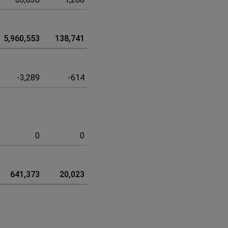
5,960,553
138,741
6,099,294
-3,289
-614
-3,903
0
0
0
641,373
20,023
661,396