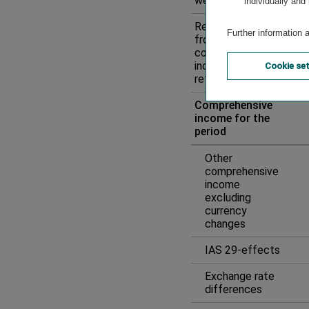
well as interest
individually and
Reclassification
Further information 
from other
comprehensive
income to
Cookie se
retained earnings
Comprehensive
income for the
period
Other
comprehensive
income
excluding
currency
changes
IAS 29-effects
Exchange rate
differences