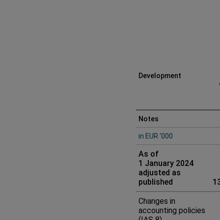
Development
Consolidated
Notes
in EUR ‘000
statement
As of
of
1 January 2024
adjusted as
change
published
1
in
Changes in
accounting policies
equity
(IAS 8)