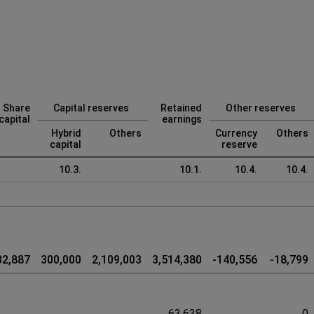
Share
Capital reserves
Retained
Other reserves
capital
earnings
Hybrid
Others
Currency
Others
capital
reserve
10.3.
10.1.
10.4.
10.4.
32,887
300,000
2,109,003
3,514,380
-140,556
-18,799
63,638
0