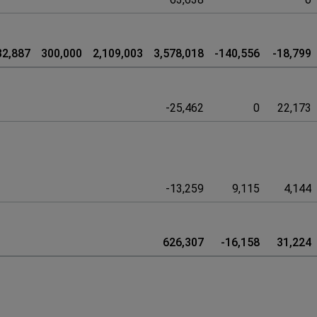
32,887
300,000
2,109,003
3,578,018
-140,556
-18,799
-25,462
0
22,173
-13,259
9,115
4,144
626,307
-16,158
31,224