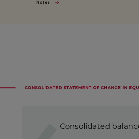
Notes
CONSOLIDATED STATEMENT OF CHANGE IN EQU
Consolidated balanc