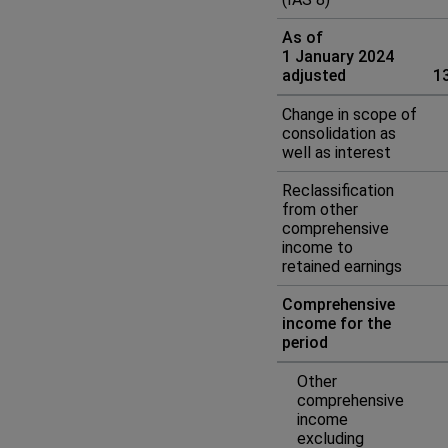
As of
1 January 2024
adjusted
1
Change in scope of
consolidation as
well as interest
Reclassification
from other
comprehensive
income to
retained earnings
Comprehensive
income for the
period
Other
comprehensive
income
excluding