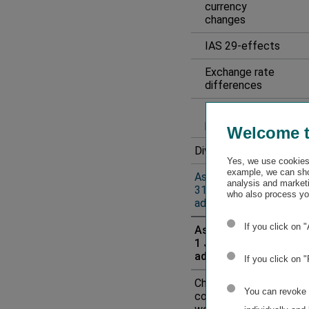
currency
changes
IAS 29-effects
Exchange rate
differences
Result for the
period
Welcome 
Dividend payment
Yes, we use cookies 
example, we can sho
As of
analysis and marketi
31 December 2024
who also process you
adjusted
1
If you click on 
As of
1 January 2025
adjusted
1
If you click on 
Change in scope of
You can revoke o
consolidation as