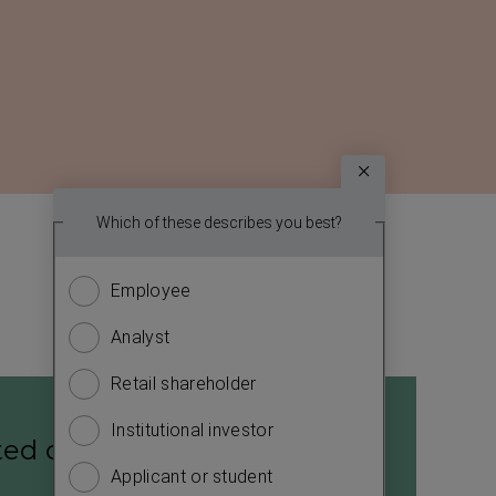
Survey
Which topic
Which of these describes you best?
We
report? (
want
Employee
Financ
to
know
Analyst
Sustain
more
about
Retail shareholder
Manag
you.
Institutional investor
Strate
Please
ted cash flow statement
answer
Applicant or student
Compa