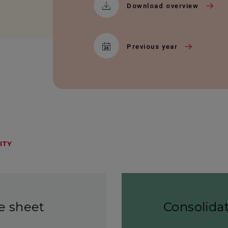
Download overview
Previous year
ITY
e sheet
Consolida