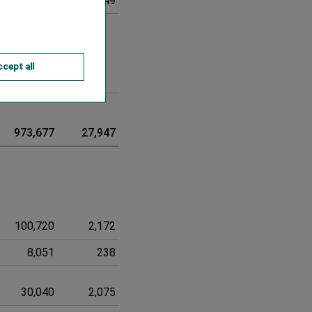
-8,572
-249
-8,821
cept all
0
0
973,677
27,947
1,001,624
100,720
2,172
102,892
8,051
238
8,289
30,040
2,075
32,115