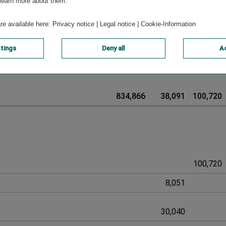
-8,572
0
0
 learn more about them.
are available here:
Privacy notice
|
Legal notice
|
Cookie-Information
ttings
Deny all
Ac
-966
966
834,866
38,091
100,720
100,720
8,051
30,040