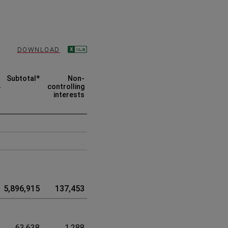
DOWNLOAD
Subtotal
*
Non-
Total
controlling
interests
5,896,915
137,453
6,034,368
63,638
1,288
64,926