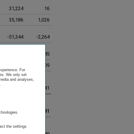
31,224
16
31,240
35,186
1,026
36,212
-51,344
-2,264
-53,608
626,307
21,245
647,552
-186,843
-11,009
-197,852
experience. For
es. We only set
 media and analyses,
.
6,411,794
147,141
6,558,935
.
6,411,794
147,141
6,558,935
chnologies.
ect the settings