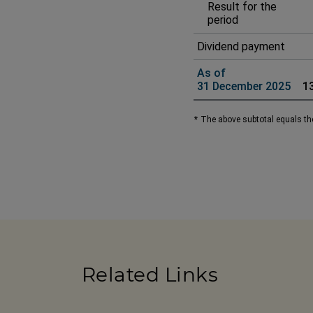
Result for the
period
Dividend payment
As of
31 December 2025
1
*
The above subtotal equals the
Related Links