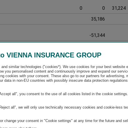
0
0
31,224
35,186
-51,344
626,307
to VIENNA INSURANCE GROUP
-186,843
and similar technologies ("cookies*). We use cookies for your best website 
w you personalised content and continuously improve and expand our servic
ng cookies with your consent. These also go to our partners for advertising,
r data in non-EU countries with possibly insecure data protection regulations
32,887
300,000
2,109,003
3,978,761
-147,599
38,742
"Accept all", you consent to the use of all cookies listed in the cookie settings
32,887
300,000
2,109,003
3,978,761
-147,599
38,742
"Reject all", we will only use technically necessary cookies and cookie-less te
r change your consent in "Cookie settings" at any time for the future and sel