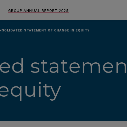
GROUP ANNUAL REPORT
2025
NSOLIDATED STATEMENT OF CHANGE IN EQUITY
ed statemen
equity