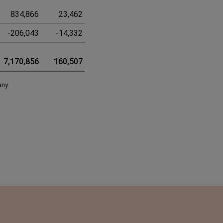
834,866
23,462
858,328
-206,043
-14,332
-220,375
7,170,856
160,507
7,331,363
any.