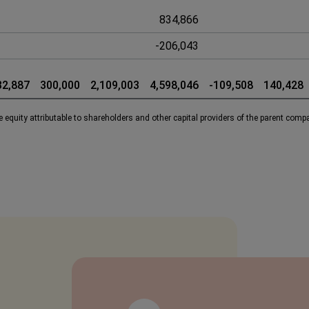
834,866
-206,043
32,887
300,000
2,109,003
4,598,046
-109,508
140,428
 equity attributable to shareholders and other capital providers of the parent comp