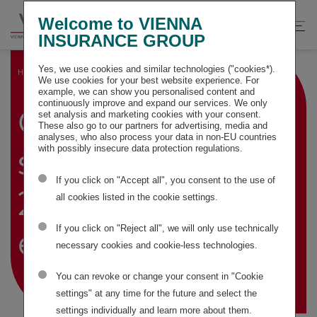
Springe
Springe
Springe
Welcome to VIENNA
direkt
direkt
direkt
Suche
Hau
INSURANCE GROUP
zu
zum
zur
öffnen
öff
Hauptinhalt
Suche
Yes, we use cookies and similar technologies ("cookies*).
28
HOME
COMPANY
GROUP STRATEGY EVOLVE
We use cookies for your best website experience. For
example, we can show you personalised content and
continuously improve and expand our services. We only
Our Group
set analysis and marketing cookies with your consent.
These also go to our partners for advertising, media and
analyses, who also process your data in non-EU countries
strategy
with possibly insecure data protection regulations.
If you click on "Accept all", you consent to the use of
2026–2028:
all cookies listed in the cookie settings.
28
evolve
If you click on "Reject all", we will only use technically
necessary cookies and cookie-less technologies.
You can revoke or change your consent in "Cookie
settings" at any time for the future and select the
settings individually and learn more about them.