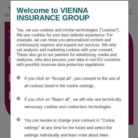
Springe
Springe
Springe
Welcome to VIENNA
direkt
direkt
direkt
Suche
Hau
INSURANCE GROUP
zu
zum
zur
öffnen
öff
Hauptinhalt
Suche
Yes, we use cookies and similar technologies ("cookies*).
HOME
GROUP MANAGEMENT REPORT
We use cookies for your best website experience. For
CONSOLIDATED NON-FINANCIAL REPORT
example, we can show you personalised content and
continuously improve and expand our services. We only
set analysis and marketing cookies with your consent.
Consolidated
These also go to our partners for advertising, media and
analyses, who also process your data in non-EU countries
with possibly insecure data protection regulations.
non-financial
If you click on "Accept all", you consent to the use of
all cookies listed in the cookie settings.
report
If you click on "Reject all", we will only use technically
necessary cookies and cookie-less technologies.
You can revoke or change your consent in "Cookie
settings" at any time for the future and select the
settings individually and learn more about them.