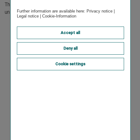
The consolidated non-financial statement is available
Further information are available here:
Privacy notice
|
under the
Sustainability Statement
section.
Legal notice
|
Cookie-Information
Accept all
Deny all
Cookie settings