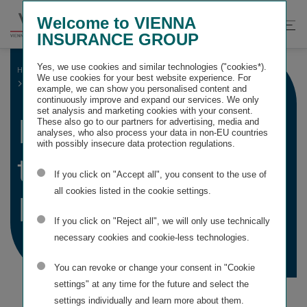
Springe
Springe
Springe
Welcome to VIENNA
direkt
direkt
direkt
Suche
Hau
INSURANCE GROUP
zu
zum
zur
öffnen
öff
Hauptinhalt
Suche
Yes, we use cookies and similar technologies ("cookies*).
HOME
CONSOLIDATED FINANCIAL STATEMENTS
We use cookies for your best website experience. For
DECLARATION BY THE MANAGING BOARD
example, we can show you personalised content and
continuously improve and expand our services. We only
set analysis and marketing cookies with your consent.
Declaration by
These also go to our partners for advertising, media and
analyses, who also process your data in non-EU countries
with possibly insecure data protection regulations.
the Managing
If you click on "Accept all", you consent to the use of
all cookies listed in the cookie settings.
Board
If you click on "Reject all", we will only use technically
necessary cookies and cookie-less technologies.
You can revoke or change your consent in "Cookie
settings" at any time for the future and select the
settings individually and learn more about them.