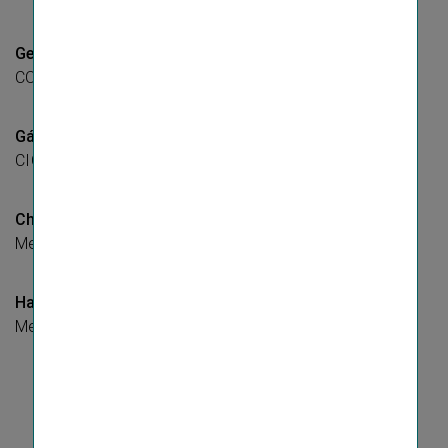
Gerhard Lahner
COO, Member of the Managing Board
Gábor Lehel
CIO, Member of the Managing Board
Christoph Rath
Member of the Managing Board
Harald Riener
Member of the Managing Board