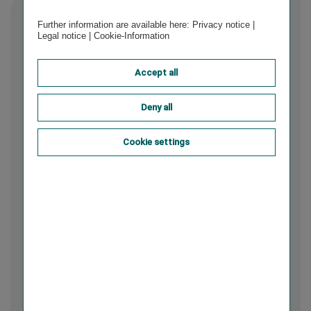
Further information are available here:
Privacy notice
|
Legal notice
|
Cookie-Information
Accept all
Deny all
Cookie settings