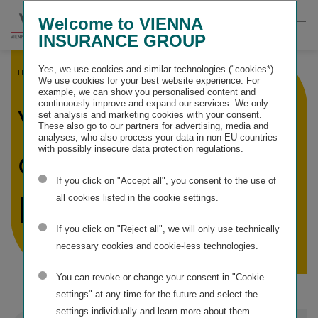
Springe
Springe
Springe
Welcome to VIENNA
direkt
direkt
direkt
Suche
Hau
INSURANCE GROUP
zu
zum
zur
öffnen
öff
Hauptinhalt
Suche
Yes, we use cookies and similar technologies ("cookies*).
HOME
SERVICE INFORMATION
VIG COMPANIES
We use cookies for your best website experience. For
example, we can show you personalised content and
continuously improve and expand our services. We only
VIG insurance
set analysis and marketing cookies with your consent.
These also go to our partners for advertising, media and
analyses, who also process your data in non-EU countries
companies and
with possibly insecure data protection regulations.
If you click on "Accept all", you consent to the use of
pension funds
all cookies listed in the cookie settings.
If you click on "Reject all", we will only use technically
necessary cookies and cookie-less technologies.
You can revoke or change your consent in "Cookie
settings" at any time for the future and select the
settings individually and learn more about them.