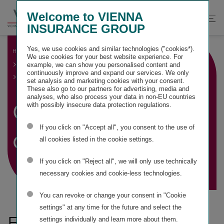
Springe
Springe
Springe
Welcome to VIENNA
direkt
direkt
direkt
Suche
Hau
INSURANCE GROUP
zu
zum
zur
öffnen
öff
Hauptinhalt
Suche
Yes, we use cookies and similar technologies ("cookies*).
HOME
GROUP MANAGEMENT REPORT
We use cookies for your best website experience. For
GROUP BUSINESS DEVELOPMENT AND FINANCIAL
example, we can show you personalised content and
PERFORMANCE INDICATORS
continuously improve and expand our services. We only
GROUP BUSINESS DEVELOPMENT
set analysis and marketing cookies with your consent.
These also go to our partners for advertising, media and
analyses, who also process your data in non-EU countries
Group business
with possibly insecure data protection regulations.
If you click on "Accept all", you consent to the use of
development
all cookies listed in the cookie settings.
If you click on "Reject all", we will only use technically
necessary cookies and cookie-less technologies.
You can revoke or change your consent in "Cookie
settings" at any time for the future and select the
Financial performance
settings individually and learn more about them.