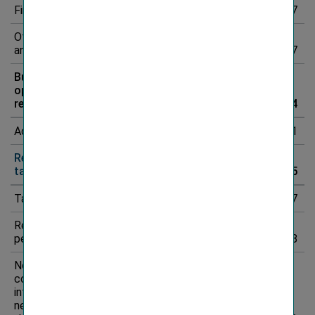
Finance result
-82.5
-78.8
4.7%
-3.7
Other income
and expenses
-667.6
-545.0
22.5%
-122.7
Business
operating
result
1,257.7
998.2
26.0%
259.4
Adjustments
*
-96.3
-116.4
-17.2%
20.1
Result before
taxes
1,161.3
881.8
31.7%
279.5
Taxes
-303.0
-234.3
29.3%
-68.7
Result for the
period
858.3
647.6
32.5%
210.8
Non-
controlling
interests in
net result for