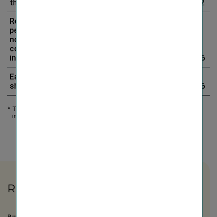
the period
23.5
21.2
10.4%
2.2
Result for the
period less
non-
controlling
interests
834.9
626.3
33.3%
208.6
Earnings per
share (in EUR)
6.46
4.83
33.7%
1.6
*
The value includes impairments of goodwill as well as (reversals of)
impairments of intangible assets.
Related Links
Business development by segment