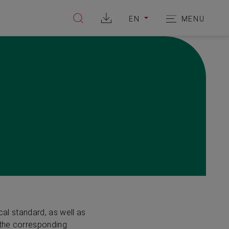
EN
MENU
Suche
Hauptnavi
WECHSELE
öffnen
öffnen
DIE
SPRACHE
ZU:
cal standard, as well as
 the corresponding