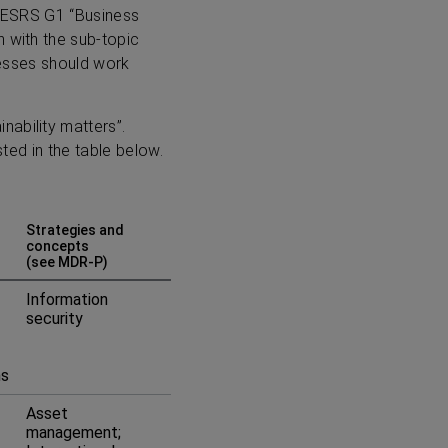
in ESRS G1 “Business
n with the sub-topic
inesses should work
nability matters”.
sted in the table below.
Strategies and
concepts
(see MDR-P)
Information
security
ms
Asset
management;