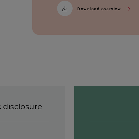
Download overview
c disclosure