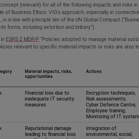
 concept (relevant) for all of the following impacts and risks 
e of Business Ethics. VIG’s approach, especially in connectio
”, is in line with principle ten of the UN Global Compact (“Bus
 its forms, including extortion and bribery”).
 in
ESRS 2 MDR‑P
“Policies adopted to manage material sustai
icies relevant to specific material impacts or risks are also li
egory
Material impacts, risks,
Actions
opportunities
k
Financial loss due to
Encryption techniques;
inadequate IT security
Risk assessments;
measures
Cyber Defence Centre;
Employee training;
Monitoring of IT syste
k
Reputational damage
Integration of
leading to financial loss
environmental, social,