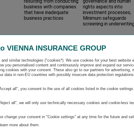
resulting from conducting
governance and human
business with companies
rights aspects into
that have inadequate
investment processes;
business practices
Minimum safeguards
screening in underwritin
k
Financial loss resulting
Training measures
from non-compliance
relating to business
to VIENNA INSURANCE GROUP
with regulatory
conduct;
requirements
Whistleblowing system
and similar technologies ("cookies*). We use cookies for your best website 
w you personalised content and continuously improve and expand our servic
ng cookies with your consent. These also go to our partners for advertising,
r data in non-EU countries with possibly insecure data protection regulations
s
"Accept all", you consent to the use of all cookies listed in the cookie settings
"Reject all", we will only use technically necessary cookies and cookie-less te
r change your consent in "Cookie settings" at any time for the future and sel
 learn more about them.