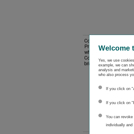
(plus
company-
specific
disclosure)
Corporate culture;
Ris
Protection of
Welcome 
–
whistleblowers;
Corruption and
Material
Yes, we use cookies 
bribery
example, we can sho
analysis and marketi
impacts,
who also process you
opportunitie
If you click on 
and
If you click on 
risks
You can revoke o
individually and