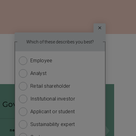
Survey
Which topic
Which of these describes you best?
We
report? (
want
Employee
Financ
to
know
Analyst
Sustain
more
about
Retail shareholder
Manag
you.
Institutional investor
Strate
Please
Governance
answer
Applicant or student
Compa
the
Sustainability expert
Outlo
questions
next page
to