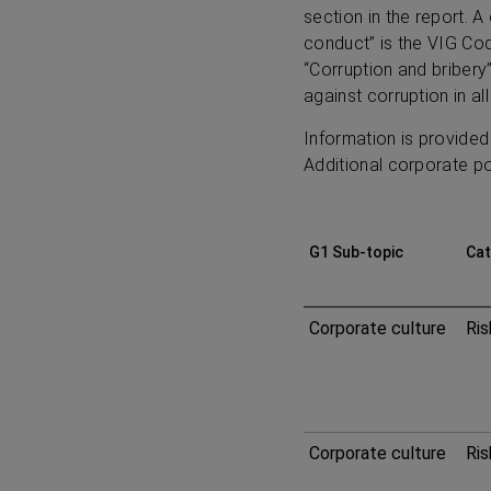
section in the report. A
conduct” is the VIG Cod
“Corruption and bribery
against corruption in all
Information is provided
Additional corporate pol
G1 Sub-topic
Cat
ESRS
Corporate culture
Ris
G1
Business
Corporate culture
Ris
conduct