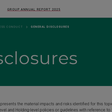
GROUP ANNUAL REPORT
2025
NESS CONDUCT
GENERAL DISCLOSURES
sclosures
resents the material impacts and risks identified for this topi
vel and Holding-level policies or guidelines with reference to