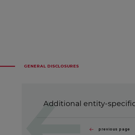
GENERAL DISCLOSURES
Additional entity-specifi
previous page