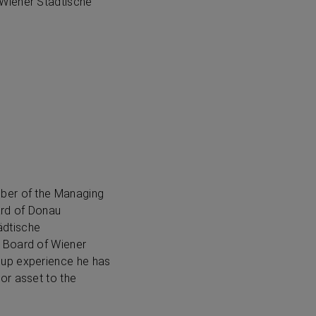
 Wiener Städtische
mber of the Managing
ard of Donau
ädtische
y Board of Wiener
oup experience he has
or asset to the