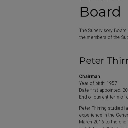
Board
The Supervisory Board
the members of the Sup
Peter Thir
Chairman
Year of birth: 1957
Date first appointed: 2
End of current term of 
Peter Thirring studied 
experience in the Gene
March 2016 to the end