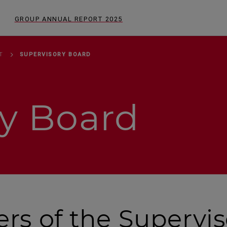
GROUP ANNUAL REPORT
2025
T
SUPERVISORY BOARD
ry Board
s of the Supervis