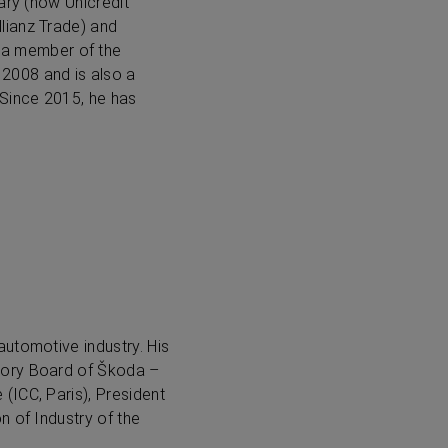
ary (now Unicredit
lianz Trade) and
 a member of the
2008 and is also a
Since 2015, he has
utomotive industry. His
sory Board of Škoda –
(ICC, Paris), President
n of Industry of the