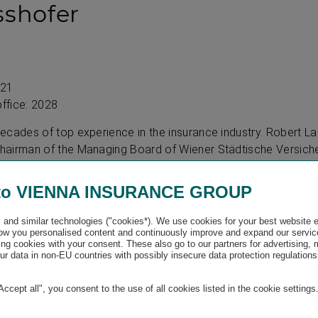
sshofer
021
office: 2028
ecades of top experience in the insurance industry. Robert L
airman of the Managing Board of Wiener Städtische Versiche
anager and Chairman of the Managing Board of Wiener Städtis
in economics and was president of the Austrian Insurance Asso
to VIENNA INSURANCE GROUP
and similar technologies ("cookies*). We use cookies for your best website 
w you personalised content and continuously improve and expand our servic
ng cookies with your consent. These also go to our partners for advertising,
obringer
r data in non-EU countries with possibly insecure data protection regulations
"Accept all", you consent to the use of all cookies listed in the cookie settings
011