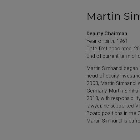
Martin Si
Deputy Chairman
Year of birth: 1961
Date first appointed: 2
End of current term of 
Martin Simhandl began h
head of equity investm
2003, Martin Simhandl w
Germany. Martin Simha
2018, with responsibil
lawyer, he supported VI
Board positions in the
Martin Simhandl is cur