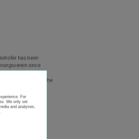
asshofer has been
rungsverein since
che until the end of
ciation (VVO) until the
experience. For
es. We only set
 media and analyses,
.
.