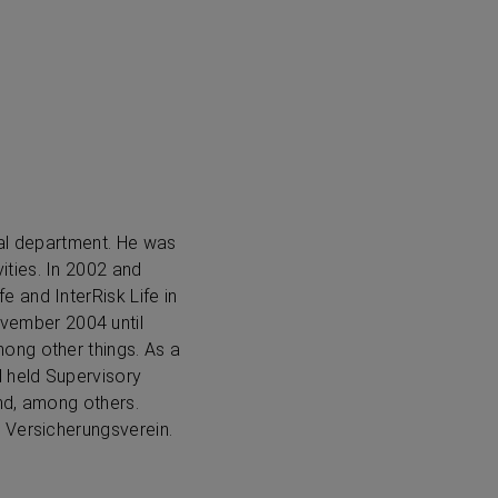
gal department. He was
ties. In 2002 and
 and InterRisk Life in
vember 2004 until
ong other things. As a
d held Supervisory
nd, among others.
 Versicherungsverein.