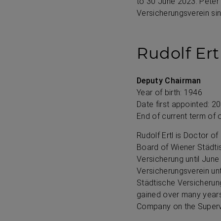
to
30 June 2023
. Pete
Versicherungsverein si
Rudolf Ert
Deputy Chairman
Year of birth: 1946
Date first appointed: 2
End of current term of 
Rudolf Ertl is Doctor 
Board of Wiener Städti
Versicherung until Jun
Versicherungsverein un
Städtische Versicherun
gained over many years,
Company on the Superv