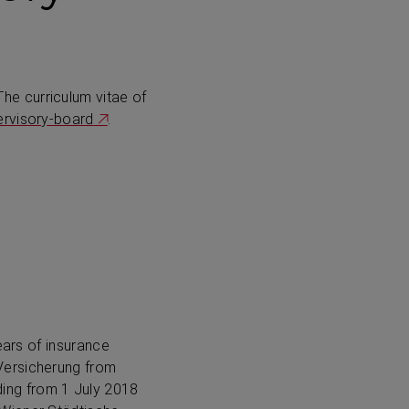
 The curriculum vitae of
ervisory-board
.
ears of insurance
Versicherung from
ding from
1 July 2018