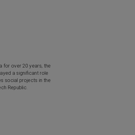
for over 20 years, the
ayed a significant role
 social projects in the
ch Republic.