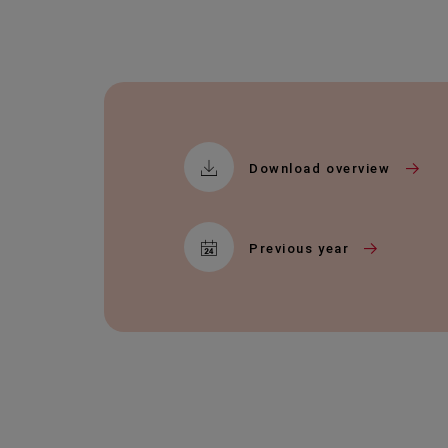
Download overview
Previous year