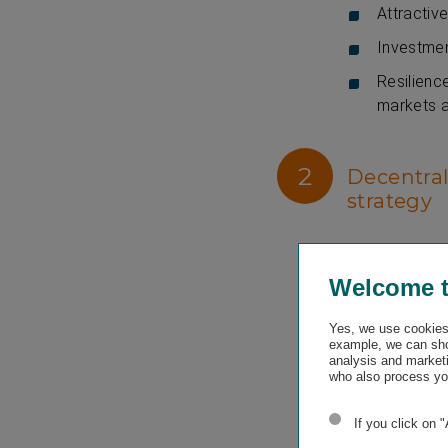
Attractive
Investmen
Resilienc
markets a
2
Decentral
strategy
Vienna Insura
high level of 
Welcome 
proximity to a
their needs a
Yes, we use cookies 
example, we can sho
VIG investor 
analysis and marketi
who also process you
Agile, fu
degree of 
If you click on 