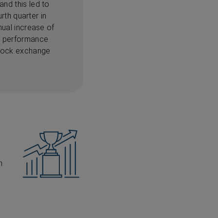
nd this led to
rth quarter in
nual increase of
st performance
stock exchange
n