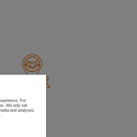
experience. For
es. We only set
 media and analyses,
.
.