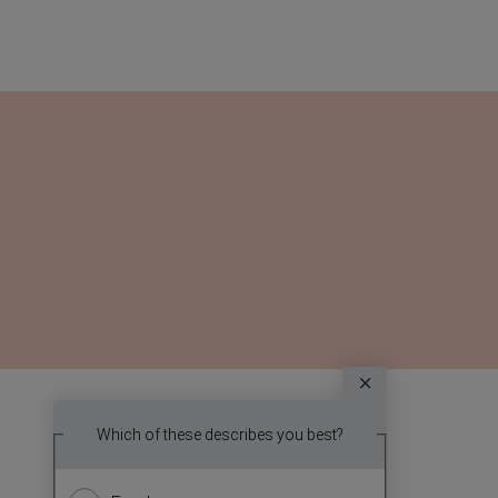
Survey
Which topic
Which of these describes you best?
We
report? (
want