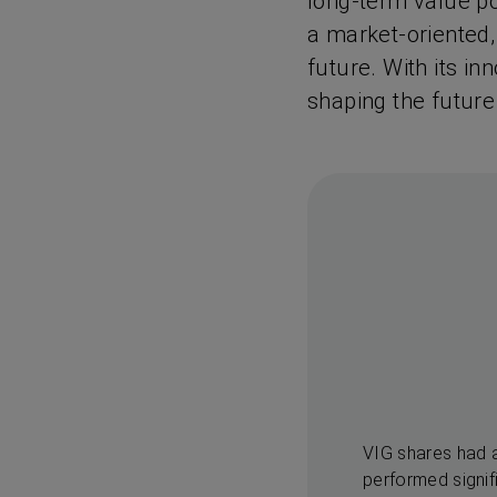
long-term value pot
a market-oriented,
future. With its in
shaping the future
VIG shares had 
performed signif