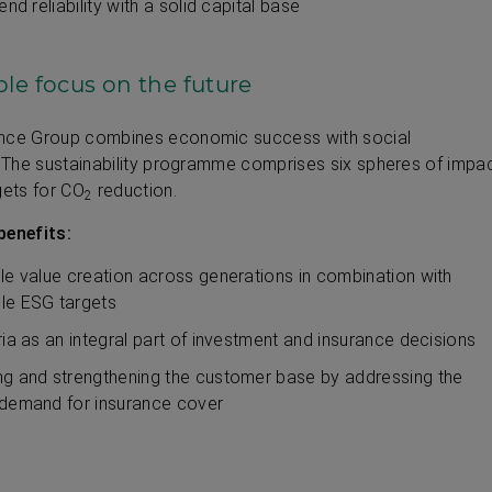
end reliability with a solid capital base
le focus on the future
ance Group combines economic success with social
y. The sustainability programme comprises six spheres of impa
gets for CO
reduction.
2
benefits:
le value creation across generations in combination with
le ESG targets
ria as an integral part of investment and insurance decisions
g and strengthening the customer base by addressing the
demand for insurance cover