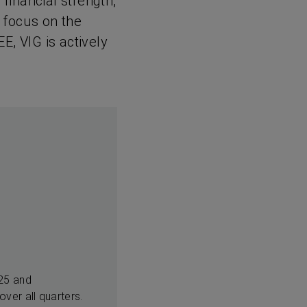
 financial strength,
 focus on the
EE, VIG is actively
025 and
ver all quarters.