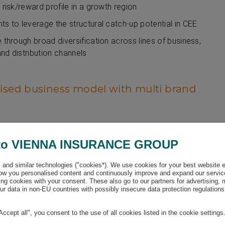
 risk/reward profile in a growth region
ts to leverage the structural catch-up potential in CEE
e through broad diversification across lines of business,
nd distribution channels
ised business model with multi brand
nce Group’s decentralised management approach relies on a
self-responsibility and strong entrepreneurship. This ensures
to VIENNA INSURANCE GROUP
round 33.3 million customers and flexibility in the coverage of
nd local market requirements.
and similar technologies ("cookies*). We use cookies for your best website 
w you personalised content and continuously improve and expand our servic
benefits:
ng cookies with your consent. These also go to our partners for advertising,
r data in non-EU countries with possibly insecure data protection regulations
ture-oriented operations in a dynamic environment with a high
local results responsibility
"Accept all", you consent to the use of all cookies listed in the cookie settings