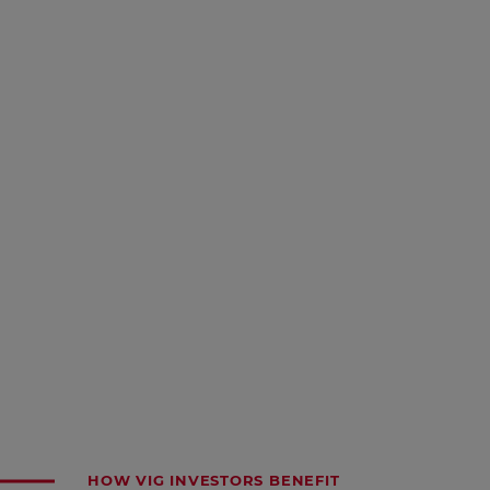
HOW VIG INVESTORS BENEFIT