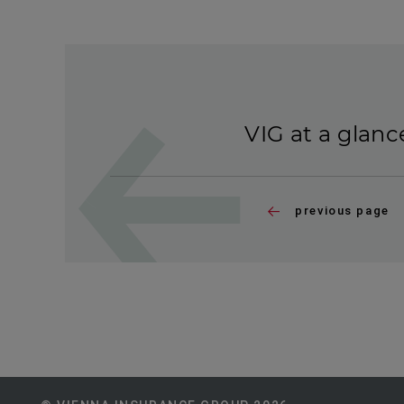
VIG at a glanc
previous page