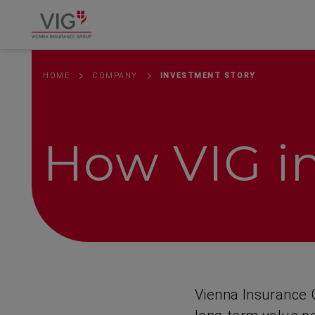
Springe
Springe
Springe
direkt
direkt
direkt
zu
zum
zur
Hauptinhalt
Suche
HOME
COMPANY
INVESTMENT STORY
How VIG in
Vienna Insurance G