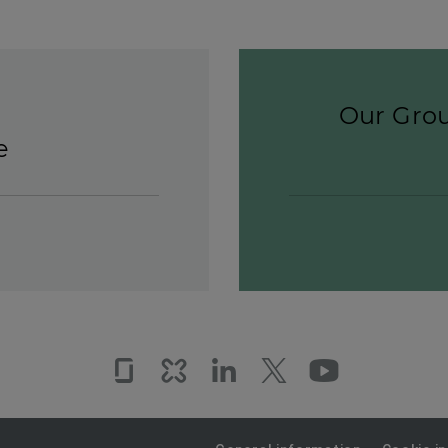
Our Grou
e
Glassdoor
Kununu
LinkedIn
Twitter
YouTub