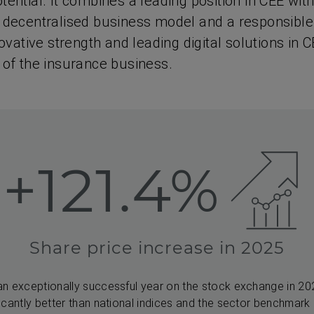
ential. It combines a leading position in CEE with
 decentralised business model and a responsible
novative strength and leading digital solutions in C
 of the insurance business.
+121.4%
Share price increase in 2025
an exceptionally successful year on the stock exchange in 2
icantly better than national indices and the sector benchmark o