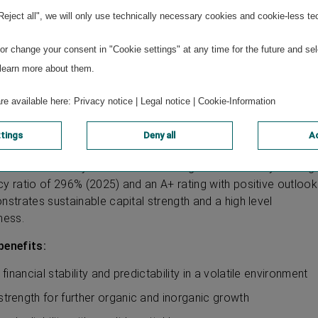
market understanding, many years of experience and strong
"Reject all", we will only use technically necessary cookies and cookie-less te
proximity
 cooperation and collaboration within the Group to strengthe
r change your consent in "Cookie settings" at any time for the future and sel
n and efficient use of modern technologies
 learn more about them.
are available here:
Privacy notice
|
Legal notice
|
Cookie-Information
 strength
ttings
Deny all
Ac
ce Group is a reliable partner on the capital market. VIG has
vidends annually since its initial listing more than 30 years ag
cy ratio of 296% (2025) and an A+ rating with positive outlook
nstrates sustainable capital strength and a high level
ness.
benefits:
y, financial stability and predictability in a volatile environment
 strength for further organic and inorganic growth