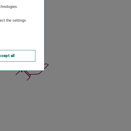
chnologies.
n
ect the settings
cept all
o.