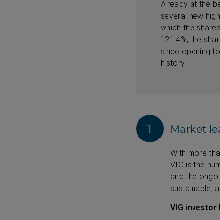
Already at the b
several new highs
which the shares
121.4%, the sha
since opening to
history.
1
Market le
With more tha
VIG is the num
and the ongo
sustainable, 
VIG investor 