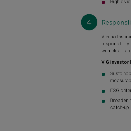
High divid
4
Responsib
Vienna Insur
responsibilit
with clear tar
VIG investor 
Sustainab
measurab
ESG crite
Broadenin
catch-up 