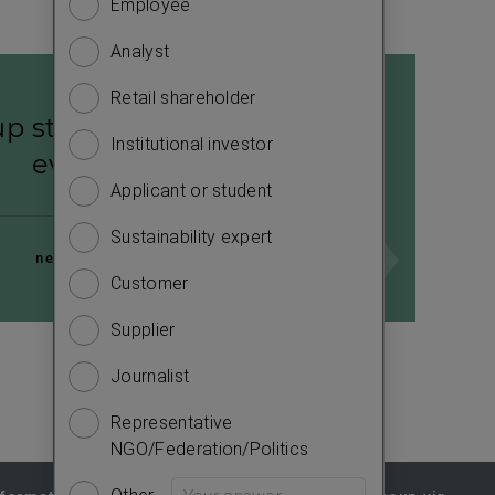
Employee
Financ
to
know
Analyst
Sustain
more
about
Retail shareholder
Manag
p strategy 2026–2028:
you.
Institutional investor
Strate
Please
evolve28
answer
Applicant or student
Compa
the
Sustainability expert
Outlo
questions
next page
to
Customer
Risks
complete
Supplier
Segme
the
survey.
Journalist
Other
e
Representative
NGO/Federation/Politics
Other