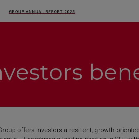
GROUP ANNUAL REPORT
2025
vestors bene
roup offers investors a resilient, growth-oriente