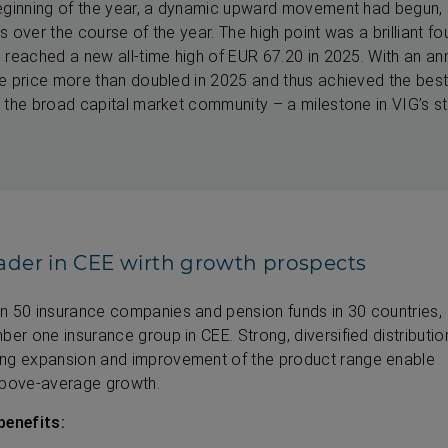
eginning of the year, a dynamic upward movement had begun, a
 over the course of the year. The high point was a brilliant fou
 reached a new all-time high of EUR 67.20 in 2025. With an an
re price more than doubled in 2025 and thus achieved the be
 the broad capital market community – a milestone in VIG’s 
ader in CEE wirth growth prospects
n 50 insurance companies and pension funds in 30 countries,
ber one insurance group in CEE. Strong, diversified distributio
ing expansion and improvement of the product range enable
above-average growth.
benefits: