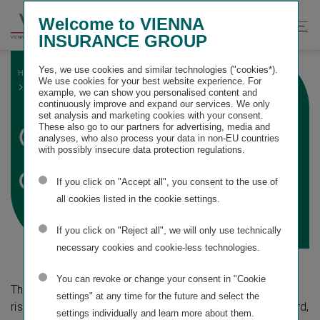
Springe
Springe
Springe
Welcome to VIENNA
direkt
direkt
direkt
Suche
Hau
INSURANCE GROUP
zu
zum
zur
öffnen
öff
Hauptinhalt
Suche
Yes, we use cookies and similar technologies ("cookies*).
HOME
SUSTAINABILITY STATEMENT
We use cookies for your best website experience. For
ESRS E1 CLIMATE CHANGE
GENERAL DISCLOSURES
example, we can show you personalised content and
continuously improve and expand our services. We only
set analysis and marketing cookies with your consent.
General
These also go to our partners for advertising, media and
analyses, who also process your data in non-EU countries
with possibly insecure data protection regulations.
disclosures
If you click on "Accept all", you consent to the use of
all cookies listed in the cookie settings.
If you click on "Reject all", we will only use technically
necessary cookies and cookie-less technologies.
You can revoke or change your consent in "Cookie
The following overview presents the material impacts,
settings" at any time for the future and select the
risks and opportunities identified for this topical standard,
settings individually and learn more about them.