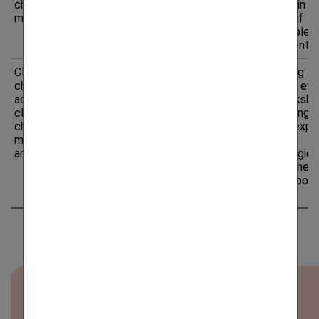
change
opportunities in
increase in t
mitigation
green/sustainable
volume of
bonds
sustainable
investments
Climate
Opportunity
Potential
Organising
change
expansion of
targeted eve
adaptation,
offerings and
plus worksh
climate
market reach due
and training, 
change
to a higher
building expe
mitigation
interest in
in new
and energy
insurance
technologies
products
expand the
covering extreme
product port
climate events
Download overview