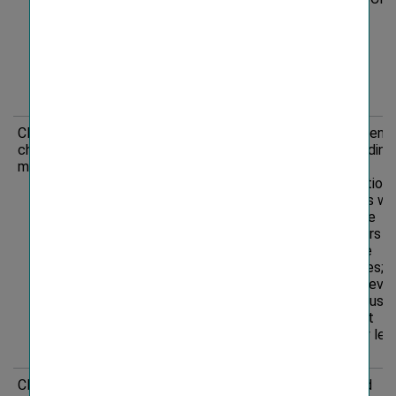
creditworthiness
due to increase in
extreme weather
events/natural
disasters
(physical risk)
Climate
Risk
Investing in
Recommenda
change
and/or
and coordina
mitigation
underwriting
of risk
companies that
minimisation
do not
measures wi
adequately
corporate
address their
customers o
impact on climate
insurance
change can lead
companies;
to negative media
Regular revi
coverage and
ESG exclusio
reputational
criteria at
damage resulting
company lev
in financial loss
Climate
Opportunity
Investment
Targeted