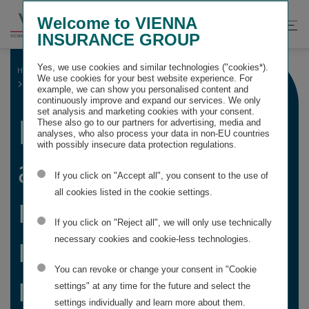
Springe
Springe
Springe
Welcome to VIENNA
direkt
direkt
direkt
Suche
Hau
INSURANCE GROUP
zu
zum
zur
öffnen
öff
Hauptinhalt
Suche
Yes, we use cookies and similar technologies ("cookies*).
HOME
CONSOLIDATED FINANCIAL STATEMENTS
We use cookies for your best website experience. For
INDEPENDENT ASSURANCE REPORT
example, we can show you personalised content and
continuously improve and expand our services. We only
set analysis and marketing cookies with your consent.
Independent
These also go to our partners for advertising, media and
analyses, who also process your data in non-EU countries
with possibly insecure data protection regulations.
assurance
If you click on "Accept all", you consent to the use of
all cookies listed in the cookie settings.
report on the
If you click on "Reject all", we will only use technically
non-financial
necessary cookies and cookie-less technologies.
You can revoke or change your consent in "Cookie
reporting
settings" at any time for the future and select the
settings individually and learn more about them.