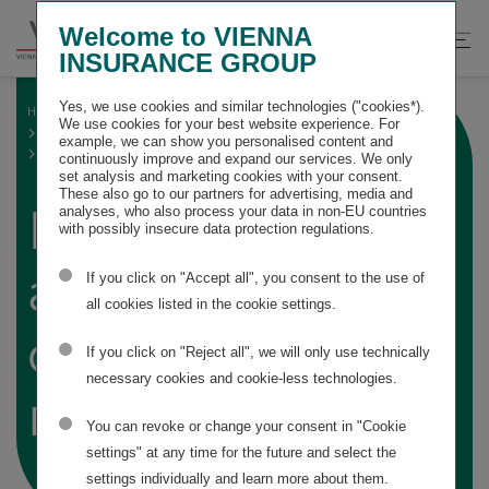
Springe
Springe
Springe
Welcome to VIENNA
direkt
direkt
direkt
Suche
Hau
INSURANCE GROUP
zu
zum
zur
öffnen
öff
Hauptinhalt
Suche
Yes, we use cookies and similar technologies ("cookies*).
HOME
SUSTAINABILITY STATEMENT
We use cookies for your best website experience. For
ESRS 2 GENERAL DISCLOSURES
example, we can show you personalised content and
IMPACT, RISK AND OPPORTUNITY MANAGEMENT
continuously improve and expand our services. We only
set analysis and marketing cookies with your consent.
These also go to our partners for advertising, media and
Impact, risk
analyses, who also process your data in non-EU countries
with possibly insecure data protection regulations.
and
If you click on "Accept all", you consent to the use of
all cookies listed in the cookie settings.
opportunity
If you click on "Reject all", we will only use technically
necessary cookies and cookie-less technologies.
management
You can revoke or change your consent in "Cookie
settings" at any time for the future and select the
settings individually and learn more about them.