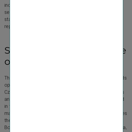
income statement items are presented in both the
segment reporting and the notes to the financial
statements. Additional disclosures in the management
report are intended to explain these data in more detail.
Segmentation and scope
of consolidation
The over 50 VIG insurance companies and pension funds
operate in the following reportable segments: Austria,
Czech Republic, Poland, Extended CEE, Special Markets
and Group Functions. These six segments are explained
in the
segment reporting
section of the Group
management report. The segment Extended CEE includes
the countries of Albania incl. Kosovo, the Baltic states,
Bosnia-Herzegovina, Bulgaria, Croatia, Hungary, Moldova,