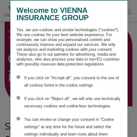
Springe
Springe
Springe
Welcome to VIENNA
direkt
direkt
direkt
Suche
Hau
INSURANCE GROUP
zu
zum
zur
öffnen
öff
Hauptinhalt
Suche
Yes, we use cookies and similar technologies ("cookies*).
HOME
GROUP MANAGEMENT REPORT
We use cookies for your best website experience. For
GENERAL INFORMATION
example, we can show you personalised content and
continuously improve and expand our services. We only
set analysis and marketing cookies with your consent.
General
These also go to our partners for advertising, media and
analyses, who also process your data in non-EU countries
with possibly insecure data protection regulations.
information
If you click on "Accept all", you consent to the use of
all cookies listed in the cookie settings.
If you click on "Reject all", we will only use technically
necessary cookies and cookie-less technologies.
You can revoke or change your consent in "Cookie
Structure and
settings" at any time for the future and select the
settings individually and learn more about them.