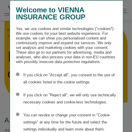
Springe
Springe
Springe
Welcome to VIENNA
direkt
direkt
direkt
Suche
Hau
INSURANCE GROUP
zu
zum
zur
öffnen
öff
Hauptinhalt
Suche
Yes, we use cookies and similar technologies ("cookies*).
HOME
SERVICE INFORMATION
We use cookies for your best website experience. For
FINANCIAL CALENDER
example, we can show you personalised content and
continuously improve and expand our services. We only
set analysis and marketing cookies with your consent.
Financial
These also go to our partners for advertising, media and
analyses, who also process your data in non-EU countries
with possibly insecure data protection regulations.
calender*
If you click on "Accept all", you consent to the use of
all cookies listed in the cookie settings.
If you click on "Reject all", we will only use technically
necessary cookies and cookie-less technologies.
You can revoke or change your consent in "Cookie
Annual General Meeting:
settings" at any time for the future and select the
settings individually and learn more about them.
22 May 2026