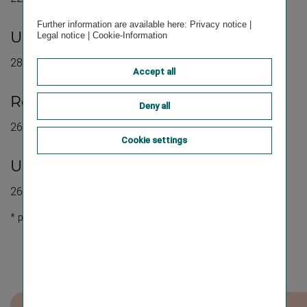
Further information are available here:
Privacy notice
|
st
Update 1
quarter 2026:
Legal notice
|
Cookie-Information
28 May 2026
Accept all
st
Results for the 1
half of 2026:
Deny all
26 August 2026
Cookie settings
Update first three quarters of 2026:
26 November 2026
* preliminary planning