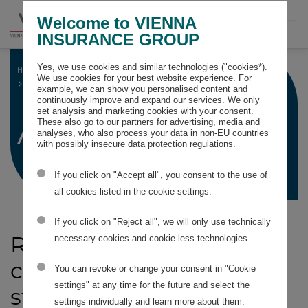
Springe
Springe
Springe
Welcome to VIENNA
direkt
direkt
direkt
Suche
Hau
INSURANCE GROUP
zu
zum
zur
öffnen
öff
Hauptinhalt
Suche
Yes, we use cookies and similar technologies ("cookies*).
HOME
CONSOLIDATED FINANCIAL STATEMENTS
We use cookies for your best website experience. For
AUDITOR’S REPORT
example, we can show you personalised content and
continuously improve and expand our services. We only
set analysis and marketing cookies with your consent.
Auditor’s report
These also go to our partners for advertising, media and
analyses, who also process your data in non-EU countries
with possibly insecure data protection regulations.
If you click on "Accept all", you consent to the use of
all cookies listed in the cookie settings.
If you click on "Reject all", we will only use technically
Report on the
necessary cookies and cookie-less technologies.
consolidated financial
You can revoke or change your consent in "Cookie
settings" at any time for the future and select the
statements
settings individually and learn more about them.