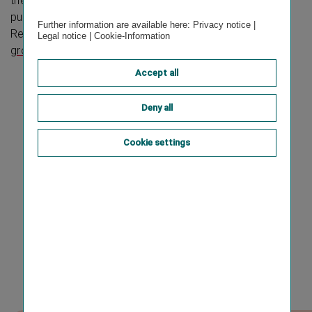
the Austrian Code of Corporate Governance and
publishes the consolidated Corporate Governance
Further information are available here:
Privacy notice
|
Report on the Vienna Insurance Group website at:
Legal notice
|
Cookie-Information
group.vig/en/corporate-governance
.
Accept all
Deny all
Cookie settings