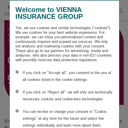
Springe
Springe
Springe
Welcome to VIENNA
direkt
direkt
direkt
Suche
Hau
INSURANCE GROUP
zu
zum
zur
öffnen
öff
Hauptinhalt
Suche
Yes, we use cookies and similar technologies ("cookies*).
HOME
GROUP MANAGEMENT REPORT
We use cookies for your best website experience. For
OTHER MANDATORY DISCLOSURES
example, we can show you personalised content and
CORPORATE GOVERNANCE
continuously improve and expand our services. We only
set analysis and marketing cookies with your consent.
These also go to our partners for advertising, media and
Corporate
analyses, who also process your data in non-EU countries
with possibly insecure data protection regulations.
governance
If you click on "Accept all", you consent to the use of
all cookies listed in the cookie settings.
If you click on "Reject all", we will only use technically
necessary cookies and cookie-less technologies.
You can revoke or change your consent in "Cookie
settings" at any time for the future and select the
VIG Holding is committed to applying and complying with
settings individually and learn more about them.