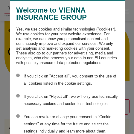
Springe
Springe
Springe
Welcome to VIENNA
direkt
direkt
direkt
Suche
Hau
INSURANCE GROUP
zu
zum
zur
öffnen
öff
Hauptinhalt
Suche
Yes, we use cookies and similar technologies ("cookies*).
HOME
SERVICE INFORMATION
GLOSSARY
We use cookies for your best website experience. For
example, we can show you personalised content and
continuously improve and expand our services. We only
Glossary
set analysis and marketing cookies with your consent.
These also go to our partners for advertising, media and
analyses, who also process your data in non-EU countries
with possibly insecure data protection regulations.
If you click on "Accept all", you consent to the use of
all cookies listed in the cookie settings.
If you click on "Reject all", we will only use technically
necessary cookies and cookie-less technologies.
open all
You can revoke or change your consent in "Cookie
settings" at any time for the future and select the
Affiliated companies
settings individually and learn more about them.