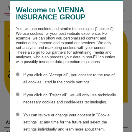
Springe
Springe
Springe
Welcome to VIENNA
direkt
direkt
direkt
Suche
Hau
INSURANCE GROUP
zu
zum
zur
öffnen
öff
Hauptinhalt
Suche
Yes, we use cookies and similar technologies ("cookies*).
HOME
SERVICE INFORMATION
We use cookies for your best website experience. For
LIST OF ABBREVIATIONS
example, we can show you personalised content and
continuously improve and expand our services. We only
set analysis and marketing cookies with your consent.
List of
These also go to our partners for advertising, media and
analyses, who also process your data in non-EU countries
with possibly insecure data protection regulations.
abbreviations
If you click on "Accept all", you consent to the use of
all cookies listed in the cookie settings.
If you click on "Reject all", we will only use technically
necessary cookies and cookie-less technologies.
You can revoke or change your consent in "Cookie
Abbreviation
settings" at any time for the future and select the
Full company name
settings individually and learn more about them.