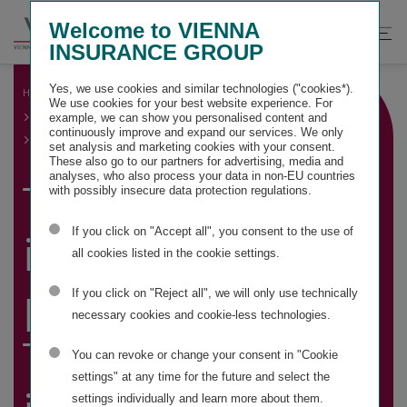
Springe
Springe
Springe
Welcome to VIENNA
direkt
direkt
direkt
Suche
Hau
INSURANCE GROUP
zu
zum
zur
öffnen
öff
Hauptinhalt
Suche
Yes, we use cookies and similar technologies ("cookies*).
HOME
GROUP MANAGEMENT REPORT
We use cookies for your best website experience. For
GROUP BUSINESS DEVELOPMENT AND FINANCIAL
example, we can show you personalised content and
PERFORMANCE INDICATORS
continuously improve and expand our services. We only
TOTAL CAPITAL INVESTMENT
set analysis and marketing cookies with your consent.
These also go to our partners for advertising, media and
analyses, who also process your data in non-EU countries
Total capital
with possibly insecure data protection regulations.
If you click on "Accept all", you consent to the use of
investment
all cookies listed in the cookie settings.
portfolio and
If you click on "Reject all", we will only use technically
necessary cookies and cookie-less technologies.
Total capital
You can revoke or change your consent in "Cookie
settings" at any time for the future and select the
settings individually and learn more about them.