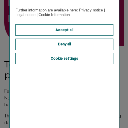
investment
Further information are available here:
Privacy notice
|
result
Legal notice
|
Cookie-Information
Accept all
Deny all
Cookie settings
Total capital investment
portfolio
Further details on financial instruments can be found in
Note
“2. Financial assets and liabilities as well as other
balance sheet items evaluated according to IFRS 9”.
The total capital investment portfolio as of the reporting
date
31 December 2025
amounted to