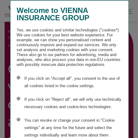
Springe
Springe
Springe
Welcome to VIENNA
direkt
direkt
direkt
Suche
Hau
INSURANCE GROUP
zu
zum
zur
öffnen
öff
Hauptinhalt
Suche
Yes, we use cookies and similar technologies ("cookies*).
HOME
GROUP MANAGEMENT REPORT
We use cookies for your best website experience. For
OTHER MANDATORY DISCLOSURES
example, we can show you personalised content and
CAPITAL, SHARE, VOTING AND CONTROL RIGHTS AND
continuously improve and expand our services. We only
ASSOCIATED AGREEMENTS
set analysis and marketing cookies with your consent.
These also go to our partners for advertising, media and
analyses, who also process your data in non-EU countries
Capital, share,
with possibly insecure data protection regulations.
If you click on "Accept all", you consent to the use of
voting and
all cookies listed in the cookie settings.
control rights
If you click on "Reject all", we will only use technically
necessary cookies and cookie-less technologies.
and associated
You can revoke or change your consent in "Cookie
settings" at any time for the future and select the
settings individually and learn more about them.