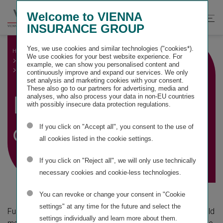
Springe
Springe
Springe
Welcome to VIENNA
direkt
direkt
direkt
Suche
Hau
INSURANCE GROUP
zu
zum
zur
öffnen
öff
Hauptinhalt
Suche
Yes, we use cookies and similar technologies ("cookies*).
HOME
GROUP MANAGEMENT REPORT
We use cookies for your best website experience. For
EXPECTED DEVELOPMENT AND RISKS OF THE GROUP
example, we can show you personalised content and
ECONOMIC OUTLOOK
continuously improve and expand our services. We only
set analysis and marketing cookies with your consent.
These also go to our partners for advertising, media and
Economic
analyses, who also process your data in non-EU countries
with possibly insecure data protection regulations.
outlook 2026
If you click on "Accept all", you consent to the use of
all cookies listed in the cookie settings.
If you click on "Reject all", we will only use technically
necessary cookies and cookie-less technologies.
You can revoke or change your consent in "Cookie
settings" at any time for the future and select the
Further rising real wages in a robust labour market should
settings individually and learn more about them.