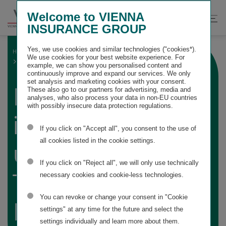
Springe
Springe
Springe
Welcome to VIENNA
direkt
direkt
direkt
Suche
Hau
INSURANCE GROUP
zu
zum
zur
öffnen
öff
Hauptinhalt
Suche
Yes, we use cookies and similar technologies ("cookies*).
HOME
SUSTAINABILITY STATEMENT
EU-TAXONOMY
We use cookies for your best website experience. For
INVESTMENTS UNDER THE EU TAXONOMY REGULATION
example, we can show you personalised content and
continuously improve and expand our services. We only
set analysis and marketing cookies with your consent.
Key figures for
These also go to our partners for advertising, media and
analyses, who also process your data in non-EU countries
with possibly insecure data protection regulations.
investments
If you click on "Accept all", you consent to the use of
all cookies listed in the cookie settings.
under the EU
If you click on "Reject all", we will only use technically
Taxonomy
necessary cookies and cookie-less technologies.
You can revoke or change your consent in "Cookie
Regulation*
settings" at any time for the future and select the
settings individually and learn more about them.