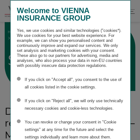
Springe
Springe
Springe
Welcome to VIENNA
direkt
direkt
direkt
Suche
Hau
INSURANCE GROUP
zu
zum
zur
öffnen
öff
Hauptinhalt
Suche
Yes, we use cookies and similar technologies ("cookies*).
HOME
SUSTAINABILITY STATEMENT
We use cookies for your best website experience. For
ESRS G1 BUSINESS CONDUCT
STRATEGY
example, we can show you personalised content and
continuously improve and expand our services. We only
set analysis and marketing cookies with your consent.
Strategy
These also go to our partners for advertising, media and
analyses, who also process your data in non-EU countries
with possibly insecure data protection regulations.
If you click on "Accept all", you consent to the use of
all cookies listed in the cookie settings.
If you click on "Reject all", we will only use technically
Disclosure Requirement
necessary cookies and cookie-less technologies.
related to ESRS 2 SBM-3 –
You can revoke or change your consent in "Cookie
settings" at any time for the future and select the
Material impacts, risks
settings individually and learn more about them.