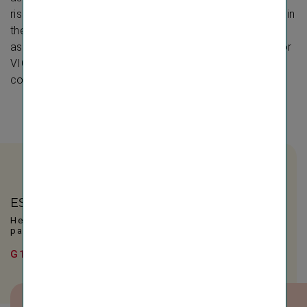
risks and opportunities of business activities as well as in
the upstream and downstream value chain. The
assessment was conducted on a consolidated basis for
VIG based on, among other things, the comprehensive
compliance management system.
ESRS indicators
Here you will find all relevant indicators for this
page.
G1 – Business conduct