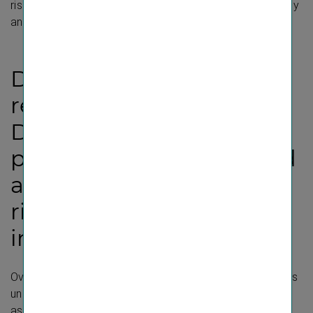
risks and opportunities and their interaction with strategy
and business model”.
Disclosure Requirement
related to ESRS 2 IRO-1 –
Description of the
processes to identify and
assess material impacts,
risks and opportunities
in business conduct
Over the course of several expert workshops, the topics
under ESRS G1 “Business conduct” were analysed and
assessed in order to identify and analyse the impacts,