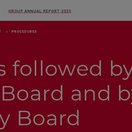
GROUP ANNUAL REPORT
2025
T
PROCEDURES
 followed by
Board and b
ry Board