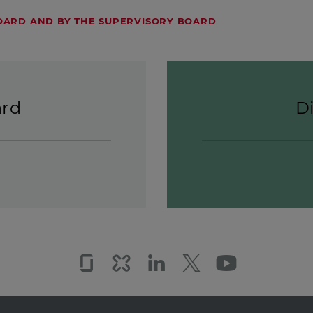
ARD AND BY THE SUPERVISORY BOARD
ard
D
Glassdoor
Kununu
LinkedIn
Twitter
YouTub