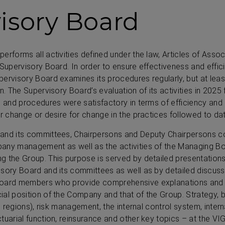
isory Board
erforms all activities defined under the law, Articles of Assoc
Supervisory Board. In order to ensure effectiveness and efficie
ervisory Board examines its procedures regularly, but at leas
n. The Supervisory Board’s evaluation of its activities in 2025 
e and procedures were satisfactory in terms of efficiency and
or change or desire for change in the practices followed to dat
and its committees, Chairpersons and Deputy Chairpersons c
any management as well as the activities of the Managing Bo
g the Group. This purpose is served by detailed presentations
sory Board and its committees as well as by detailed discussi
Board members who provide comprehensive explanations and e
ial position of the Company and that of the Group. Strategy,
l regions), risk management, the internal control system, interna
tuarial function, reinsurance and other key topics – at the VIG