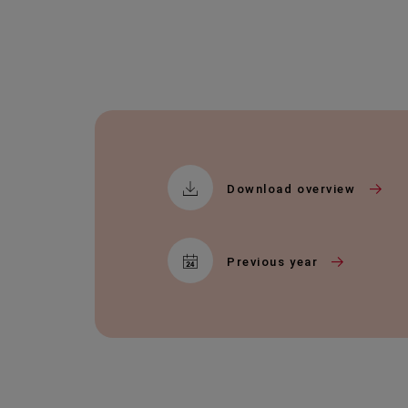
Download overview
Previous year