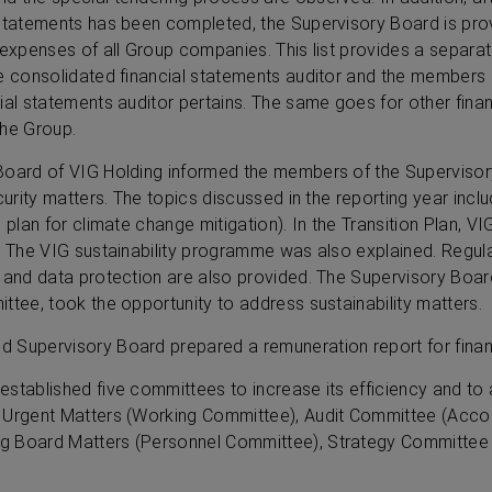
statements has been completed, the Supervisory Board is provi
 expenses of all Group companies. This list provides a separ
he consolidated financial statements auditor and the members 
ial statements auditor pertains. The same goes for other fina
the Group.
Board of VIG Holding informed the members of the Supervisor
curity matters. The topics discussed in the reporting year incl
 plan for climate change mitigation). In the Transition Plan, V
. The VIG sustainability programme was also explained. Regul
y and data protection are also provided. The Supervisory Boar
ttee, took the opportunity to address sustainability matters.
 Supervisory Board prepared a remuneration report for finan
established five committees to increase its efficiency and t
 Urgent Matters (Working Committee), Audit Committee (Acco
g Board Matters (Personnel Committee), Strategy Committee