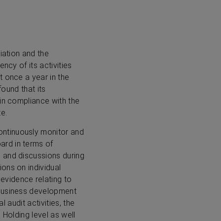
iation and the
ncy of its activities
t once a year in the
found that its
 in compliance with the
e.
ontinuously monitor and
ard in terms of
 and discussions during
ons on individual
vidence relating to
 business development
l audit activities, the
 Holding level as well