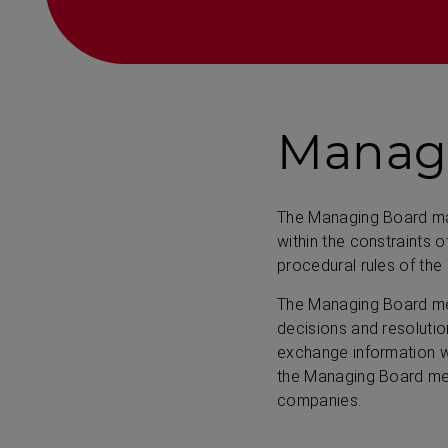
Manag
The Managing Board man
within the constraints 
procedural rules of the
The Managing Board mee
decisions and resoluti
exchange information wi
the Managing Board mem
companies.