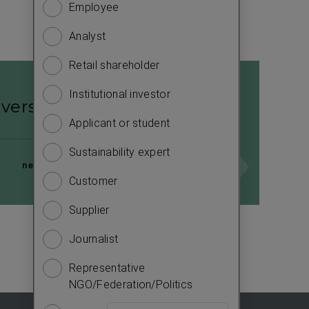
Employee
Financ
to
know
Analyst
Sustain
more
about
Retail shareholder
Manag
you.
Institutional investor
Strate
Please
iversity concept
answer
Applicant or student
Compa
the
Sustainability expert
Outlo
questions
next page
to
Customer
Risks
complete
Supplier
Segme
the
survey.
Journalist
Other
e
Representative
NGO/Federation/Politics