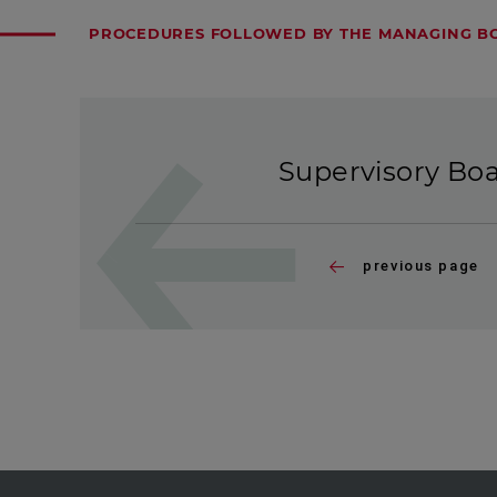
PROCEDURES FOLLOWED BY THE MANAGING BO
Supervisory Bo
previous page