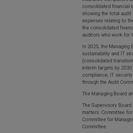
consolidated financial 
showing the total audit
expenses relating to t
the consolidated financ
auditors who work for 
In 2025, the Managing 
sustainability and IT se
(consolidated transition
interim targets by 2030
compliance, IT securit
through the Audit Commi
The Managing Board and
The Supervisory Board 
matters: Committee for
Committee for Managin
Committee.