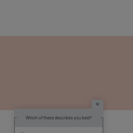
Survey
Which topic
Which of these describes you best?
We
report? (
want