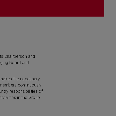
ts Chairperson and
naging Board and
 makes the necessary
d members continuously
try responsibilities of
tivities in the Group