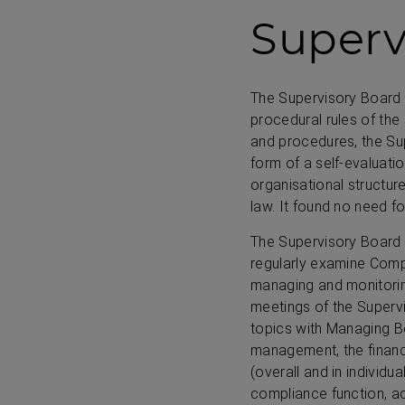
Superv
The Supervisory Board p
procedural rules of the 
and procedures, the Sup
form of a self-evaluatio
organisational structur
law. It found no need f
The Supervisory Board 
regularly examine Comp
managing and monitorin
meetings of the Supervi
topics with Managing 
management, the financ
(overall and in individua
compliance function, ac