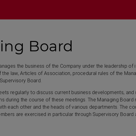
ing Board
ages the business of the Company under the leadership of i
of the law, Articles of Association, procedural rules of the Ma
 Supervisory Board.
ts regularly to discuss current business developments, and
ons during the course of these meetings. The Managing Boar
th each other and the heads of various departments. The coun
bers are exercised in particular through Supervisory Board ac