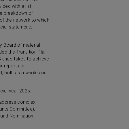
ded with a list
ate breakdown of
of the network to which
ncial statements
y Board of material
uded the Transition Plan
IG undertakes to achieve
ar reports on
d, both as a whole and
cial year 2025.
o address complex
unts Committee),
 and Nomination