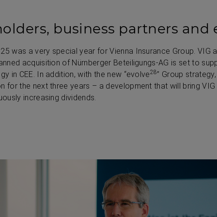
olders, business partners and
025 was a very special year for Vienna Insurance Group. VIG 
lanned acquisition of Nürnberger Beteiligungs-AG is set to sup
28
gy in CEE. In addition, with the new “evolve
” Group strategy,
n for the next three years – a development that will bring VIG
uously increasing dividends.