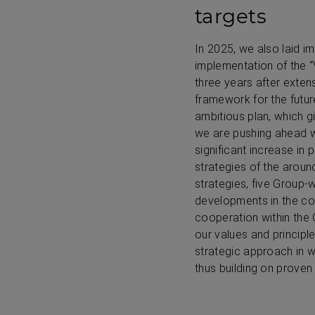
targets
In 2025, we also laid i
implementation of the 
three years after exten
framework for the future
ambitious plan, which gi
we are pushing ahead wi
significant increase in 
strategies of the arou
strategies, five Group
developments in the co
cooperation within the
our values and principl
strategic approach in w
thus building on proven