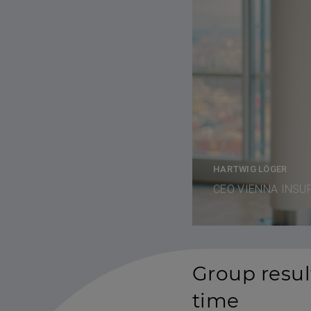
HARTWIG LÖGER
CEO VIENNA INSU
Group result
time