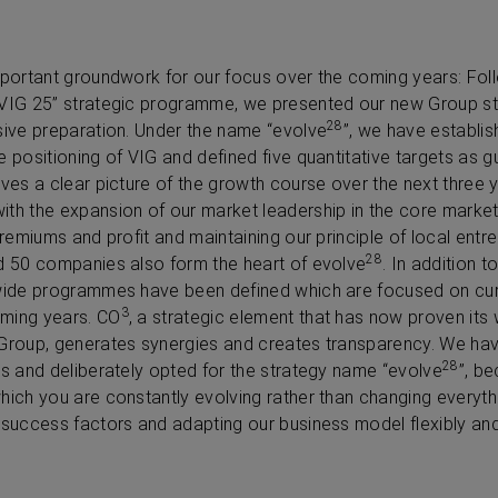
mportant groundwork for our focus over the coming years: Fol
“VIG 25” strategic programme, we presented our new Group str
28
sive preparation. Under the name “evolve
”, we have establis
 positioning of VIG and defined five quantitative targets as gui
ves a clear picture of the growth course over the next three ye
th the expansion of our market leadership in the core market
premiums and profit and maintaining our principle of local entr
28
nd 50 companies also form the heart of evolve
. In addition t
-wide programmes have been defined which are focused on curr
3
ming years. CO
, a strategic element that has now proven its w
 Group, generates synergies and creates transparency. We ha
28
es and deliberately opted for the strategy name “evolve
”, b
hich you are constantly evolving rather than changing everyth
 success factors and adapting our business model flexibly and r