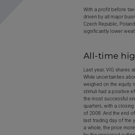
With a profit before ta
driven by all major busi
Czech Republic, Poland,
significantly lower weat
All-time hi
Last year, VIG shares al
While uncertainties abou
weighed on the equity 
stimuli had a positive 
the most successful sin
quarters, with a closi
of 2008. And the end o
last trading day of the
a whole, the price more
by the increased outlo