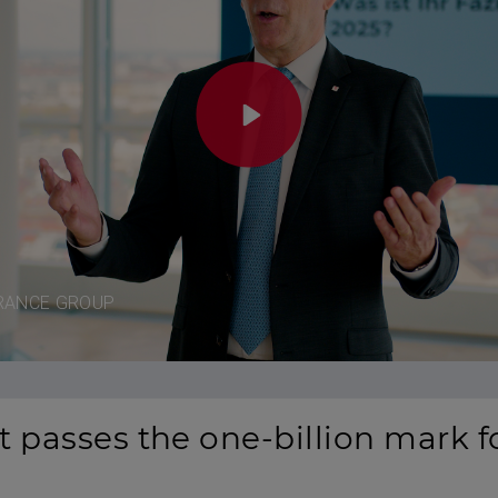
Play
RANCE GROUP
 passes the one-billion mark for
Mute