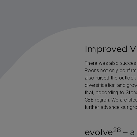
Improved VI
There was also success 
Poor’s not only confirme
also raised the outlook 
diversification and gro
that, according to Stan
CEE region. We are plea
further advance our gro
28
evolve
– a