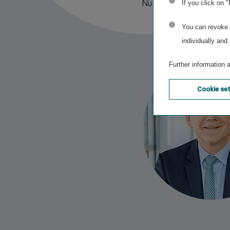
Nürnberger also perfect
If you click on 
You can revoke o
individually and
Further information 
Cookie se