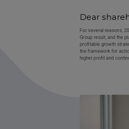
Dear shareh
For several reasons, 2
Group result, and the p
profitable growth strate
the framework for actio
higher profit and contin