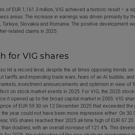
xes of
EUR 1,161.3 million
, VIG achieved a historic result – a si
ness areas. The increase in earnings was driven primarily by t
 Türkiye, Slovakia and Romania. The positive development was
her-related claims in 2025.
gh for VIG shares
so hit a record level, despite the at times opposing trends on 
t tariffs and impending trade wars, fears of an AI bubble, and
markets, investment announcements and optimism in view of f
effect on stock market events in 2025. For VIG, the 2025 sto
ce it opened up to the broad capital market in 2005: VIG share
ng price of EUR 59.30 on 12 December 2025 that exceeded the 
f the year could not have been more impressive either: On 30
 year, VIG shares reached their 2025 all-time high of EUR 67.20
 than doubled, with an overall increase of 121.4%. This deve
ok for 2025, the publication of the new strategic programme a