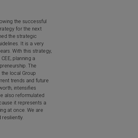
lowing the successful
ategy for the next
hed the strategic
delines. It is a very
ars. With this strategy,
 CEE, planning a
epreneurship. The
o the local Group
ent trends and future
orth, intensifies
ve also reformulated
ecause it represents a
ing at once. We are
esiliently.