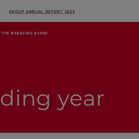
GROUP ANNUAL REPORT
2025
 THE MANAGING BOARD
ding year