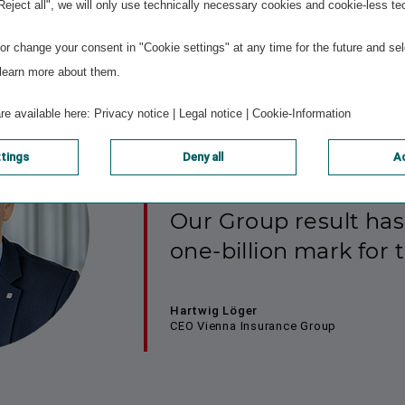
ly reflects VIG’s values and strategic ambitions.
"Reject all", we will only use technically necessary cookies and cookie-less te
r change your consent in "Cookie settings" at any time for the future and sel
 learn more about them.
are available here:
Privacy notice
|
Legal notice
|
Cookie-Information
ttings
Deny all
Ac
Our Group result has
one-billion mark for t
Hartwig Löger
CEO Vienna Insurance Group