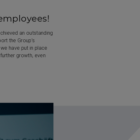
 employees!
achieved an outstanding
port the Group’s
 we have put in place
 further growth, even