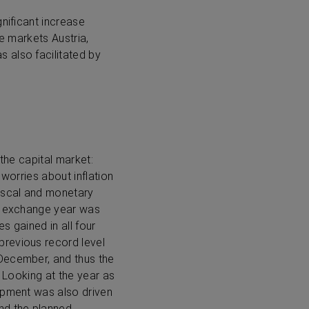
gnificant increase
he markets Austria,
 also facilitated by
the capital market:
 worries about inflation
iscal and monetary
ck exchange year was
s gained in all four
previous record level
 December, and thus the
. Looking at the year as
lopment was also driven
nd the planned