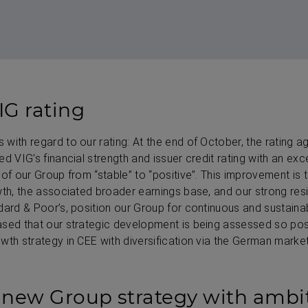
G rating
with regard to our rating: At the end of October, the rating 
d VIG’s financial strength and issuer credit rating with an exce
of our Group from “stable” to “positive”. This improvement is t
wth, the associated broader earnings base, and our strong resi
dard & Poor’s, position our Group for continuous and sustaina
sed that our strategic development is being assessed so posi
wth strategy in CEE with diversification via the German market
 new Group strategy with ambi