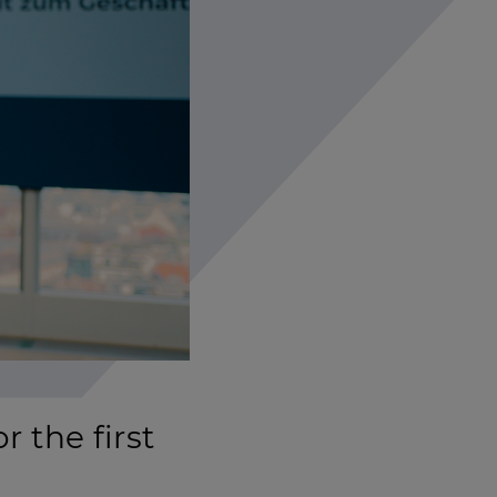
 the first
Settings