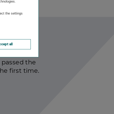
chnologies.
ect the settings
cept all
 passed the
he first time.