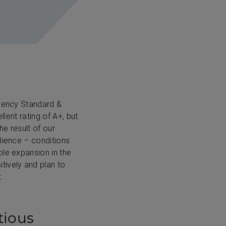
agency Standard &
llent rating of A+, but
he result of our
lience – conditions
ble expansion in the
tively and plan to
.
tious