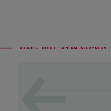
ADDRESS – NOTICE – GENERAL INFORMATION