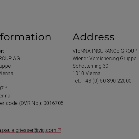
nformation
Address
r:
VIENNA INSURANCE GROUP
ROUP AG
Wiener Versicherung Gruppe
ruppe
Schottenring 30
Vienna
1010 Vienna
Tel.:
+43
(0) 50 390 22000
7 f
ienna
ter code (DVR No.): 0016705
a.paula.griesser@vig.com