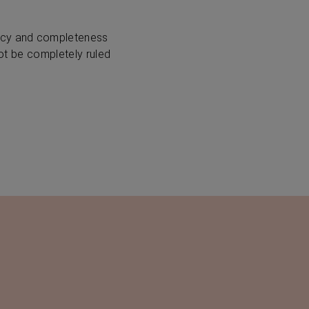
racy and completeness
not be completely ruled