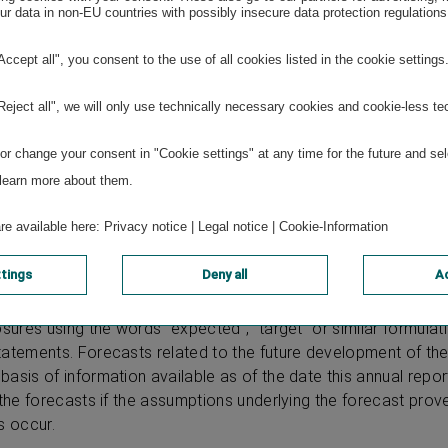
r data in non-EU countries with possibly insecure data protection regulations
duktions GmbH
"Accept all", you consent to the use of all cookies listed in the cookie settings
e using firesys
"Reject all", we will only use technically necessary cookies and cookie-less te
r change your consent in "Cookie settings" at any time for the future and sel
 learn more about them.
are available here:
Privacy notice
|
Legal notice
|
Cookie-Information
ttings
Deny all
Ac
ludes forward-looking statements based on current assumption
agement of VIENNA INSURANCE GROUP AG Wiener Versicheru
sures using the words “expected”, “target” or similar formulati
tatements. Forecasts related to the future development of t
asis of information available as of the date this annual repor
 the forecasts if the assumptions underlying the forecast prove
s occur.