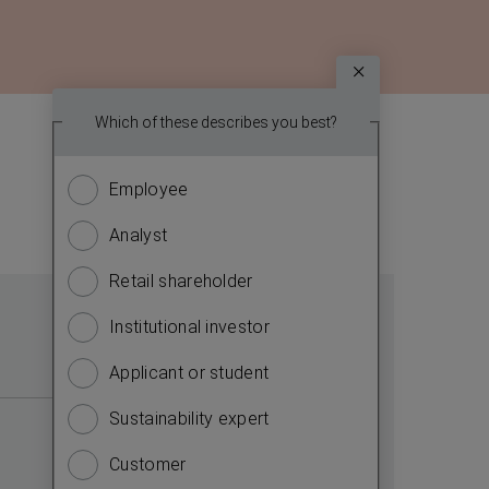
Survey
Which topic
Which of these describes you best?
We
report? (
want
Employee
Financ
to
know
Analyst
Sustain
more
about
Retail shareholder
Manag
you.
Institutional investor
Strate
Please
answer
Applicant or student
Compa
the
Sustainability expert
Outlo
questions
to
Customer
Risks
complete