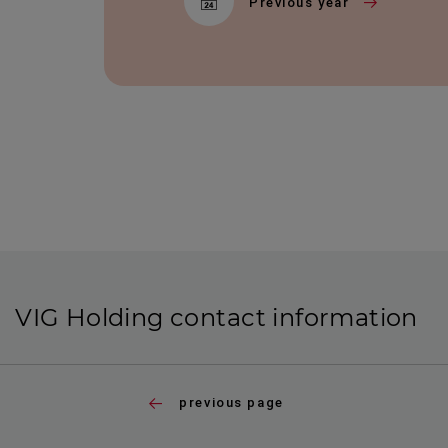
Previous year
VIG Holding contact information
previous page