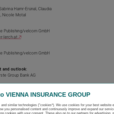
abrina Hamr-Erünal, Claudia
l, Nicole Motal
te Publishing/velcom GmbH
-lerch.at
te Publishing/velcom GmbH
 and outlook:
Erste Group Bank AG
to VIENNA INSURANCE GROUP
undlumen.com
and similar technologies ("cookies*). We use cookies for your best website 
w you personalised content and continuously improve and expand our servic
ng cookies with your consent. These also go to our partners for advertising,