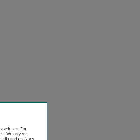
experience. For
es. We only set
 media and analyses,