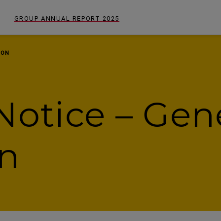
GROUP ANNUAL REPORT
2025
ION
Notice – Gen
on