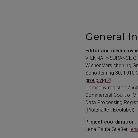
General I
Editor and media owne
VIENNA INSURANCE G
Wiener Versicherung G
Schottenring 30, 1010 
group.vig
Company register: 7568
Commercial Court of V
Data Processing Regis
(Platzhalter: Ecolabel)
Project coordination:
Lena Paula Grießer,
len