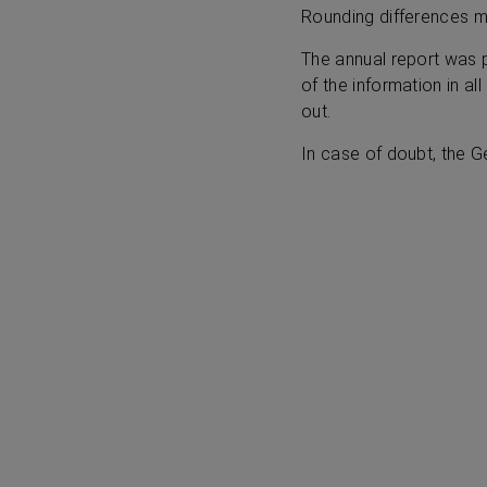
Rounding differences 
The annual report was 
of the information in al
out.
In case of doubt, the G