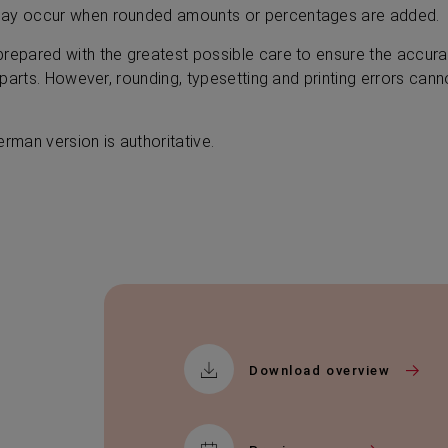
may occur when rounded amounts or percentages are added.
prepared with the greatest possible care to ensure the accu
l parts. However, rounding, typesetting and printing errors can
erman version is authoritative.
Download overview